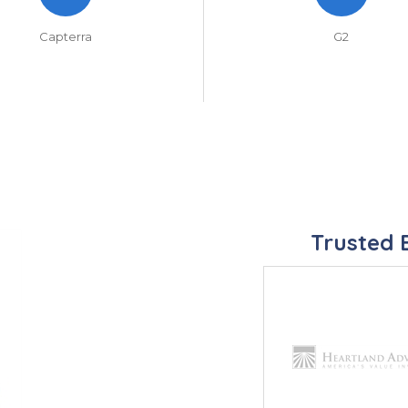
Capterra
G2
Trusted 