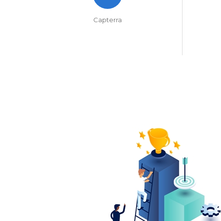
Capterra