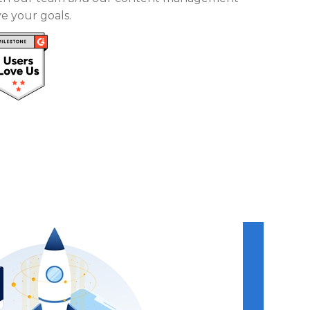
e your goals.