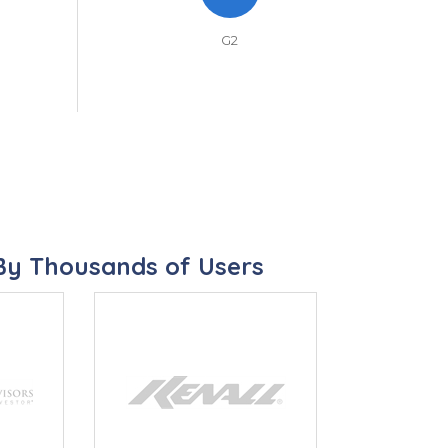
G2
By Thousands of Users