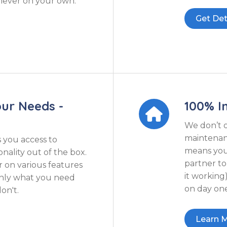
 never on your own.
Get Det
our Needs -
100% In

We don’t 
maintenanc
s you access to
means you 
nality out of the box.
partner t
r on various features
it working
only what you need
on day one
on't.
Learn 