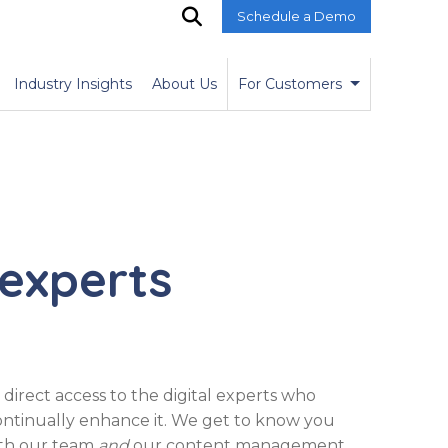
Schedule a Demo
O
p
e
n
Industry Insights
About Us
For Customers
S
e
a
r
c
h
 experts
direct access to the digital experts who
continually enhance it. We get to know you
oth our team
and
our content management