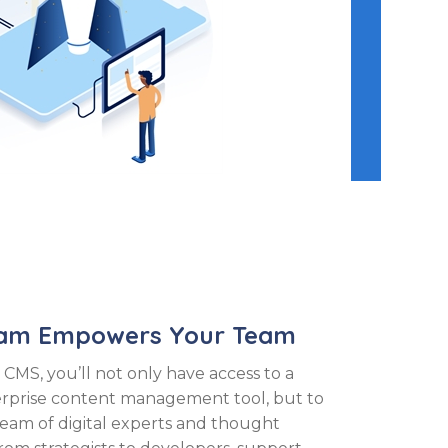
eam Empowers Your Team
 CMS, you’ll not only have access to a
erprise content management tool, but to
team of digital experts and thought