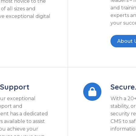
leaders – 
 most novice to the
and traini
of all sizes and
experts an
ive exceptional digital
your succe
About 
 Support
Secure.

our exceptional
With a 20+-
pport and
stability,
lient has a dedicated
security r
available to assist
CMS to sa
you achieve your
informatio