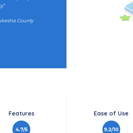
y."
ving Communities
aukesha County
s Architect, CIBMTR
Features
Ease of Use
4.7/5
9.2/10