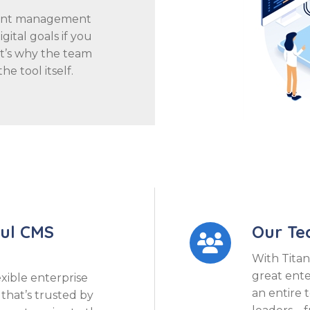
tent management
ital goals if you
at’s why the team
he tool itself.
ful CMS
Our T

With Titan
great ent
exible enterprise
an entire 
hat’s trusted by