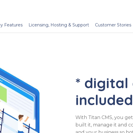
y Features
Licensing, Hosting & Support
Customer Stories
* digital
included
With Titan CMS, you get 
built it, manage it and 
and your business so b