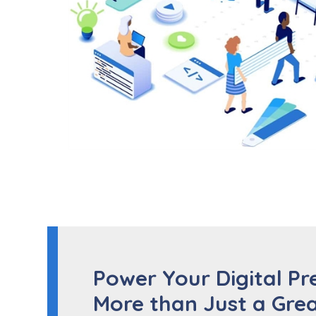
Power Your Digital Pr
More than Just a Grea