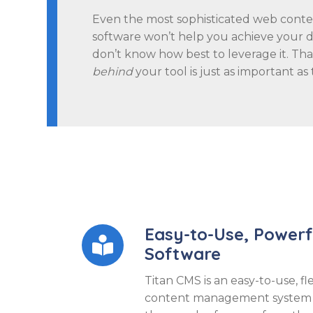
Even the most sophisticated web con
software won’t help you achieve your dig
don’t know how best to leverage it. Th
behind
your tool is just as important as t
Easy-to-Use, Power

Software
Titan CMS is an easy-to-use, fl
content management system t