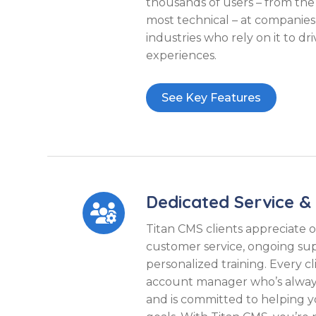
thousands of users – from the
most technical – at companies 
industries who rely on it to dr
experiences.
See Key Features
Dedicated Service &

Titan CMS clients appreciate 
customer service, ongoing su
personalized training. Every c
account manager who’s always 
and is committed to helping 