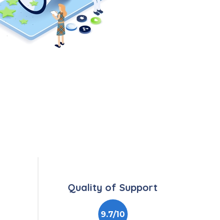
Quality of Support
9.7/10