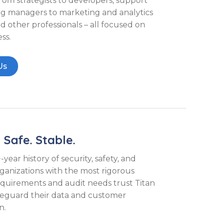
from strategists to developers, support
ng managers to marketing and analytics
d other professionals – all focused on
ss.
Us
 Safe. Stable.
year history of security, safety, and
 organizations with the most rigorous
equirements and audit needs trust Titan
feguard their data and customer
n.