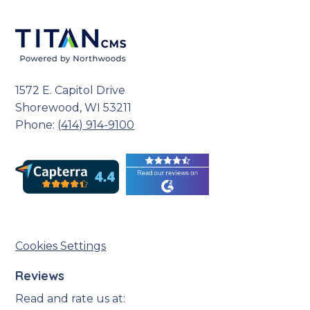
1572 E. Capitol Drive
Shorewood, WI 53211
Phone:
(414) 914-9100
Cookies Settings
Reviews
Read and rate us at: