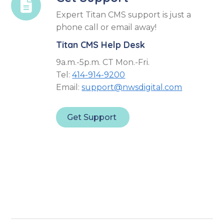

Expert Titan CMS support is just a
phone call or email away!
Titan CMS Help Desk
9a.m.-5p.m. CT Mon.-Fri.
Tel:
414-914-9200
Email:
support@nwsdigital.com
Get Support