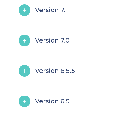
Version 7.1
Version 7.0
Version 6.9.5
Version 6.9