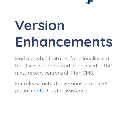
Version
Enhancements
Find out what features, functionality and
bug fixes were released or resolved in the
most recent versions of Titan CMS.
For release notes for versions prior to 6.9,
please
contact us
for assistance.