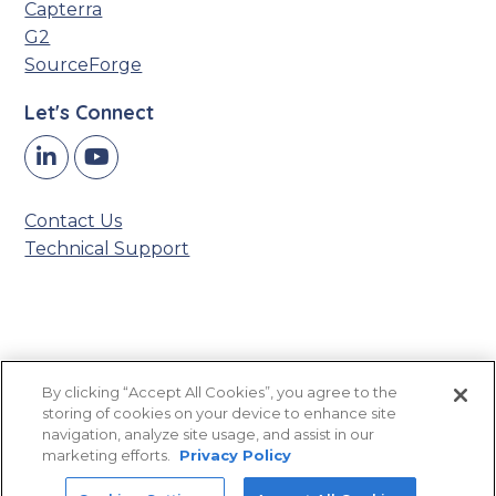
Capterra
G2
SourceForge
Let's Connect
Y
LinkedIn
o
u
Contact Us
T
Technical Support
u
b
e
Accessibility Statement
By clicking “Accept All Cookies”, you agree to the
Privacy Policy
storing of cookies on your device to enhance site
Sitemap
navigation, analyze site usage, and assist in our
marketing efforts.
Privacy Policy
©2026 Titan CMS, powered by
Northwoods