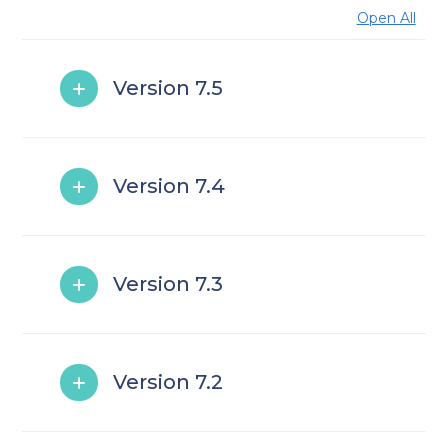
Open All
Version 7.5
Version 7.4
Version 7.3
Version 7.2