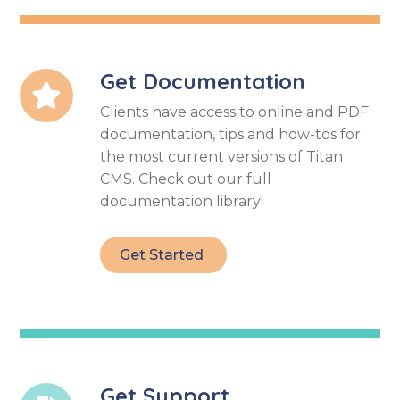
Get Documentation

Clients have access to online and PDF
documentation, tips and how-tos for
the most current versions of Titan
CMS. Check out our full
documentation library!
Get Started
Get Support