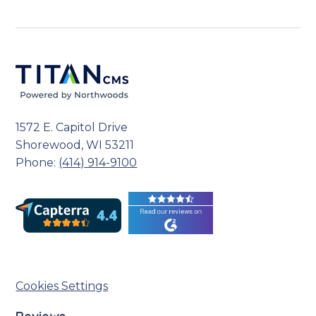
1572 E. Capitol Drive
Shorewood, WI 53211
Phone:
(414) 914-9100
Cookies Settings