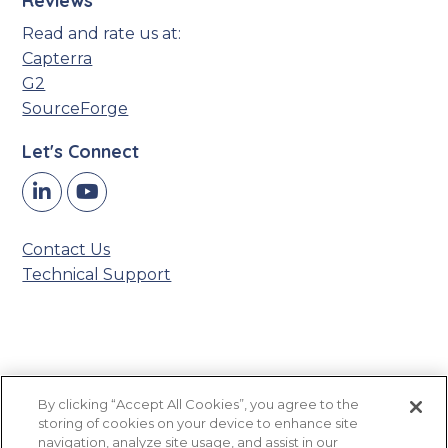
Reviews
Read and rate us at:
Capterra
G2
SourceForge
Let's Connect
Y
LinkedIn
o
u
Contact Us
T
Technical Support
u
b
e
Accessibility Statement
By clicking “Accept All Cookies”, you agree to the
Privacy Policy
storing of cookies on your device to enhance site
Sitemap
navigation, analyze site usage, and assist in our