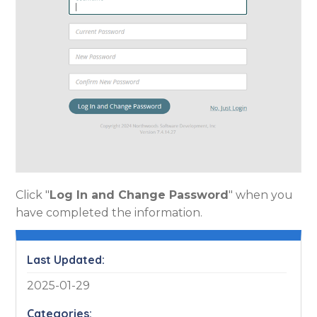
Click "
Log In and Change Password
" when you
have completed the information.
Last Updated:
2025-01-29
Categories: