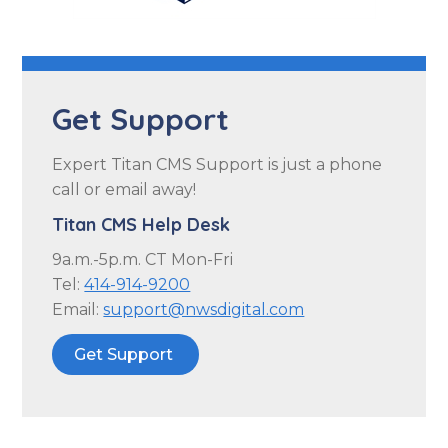
Get Support
Expert Titan CMS Support is just a phone
call or email away!
Titan CMS Help Desk
9a.m.-5p.m. CT Mon-Fri
Tel:
414-914-9200
Email:
support@nwsdigital.com
Get Support