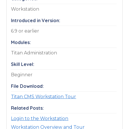
Workstation
Introduced in Version:
6.9 or earlier
Modules:
Titan Administration
Skill Level:
Beginner
File Download:
Titan CMS Workstation Tour
Related Posts:
Login to the Workstation
Workstation Overview and Tour