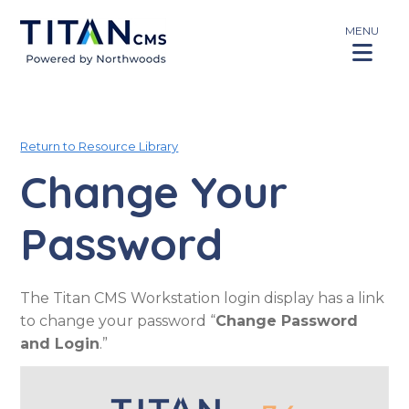
MENU
Return to Resource Library
Change Your
Password
The Titan CMS Workstation login display has a link
to change your password “
Change Password
and Login
.”