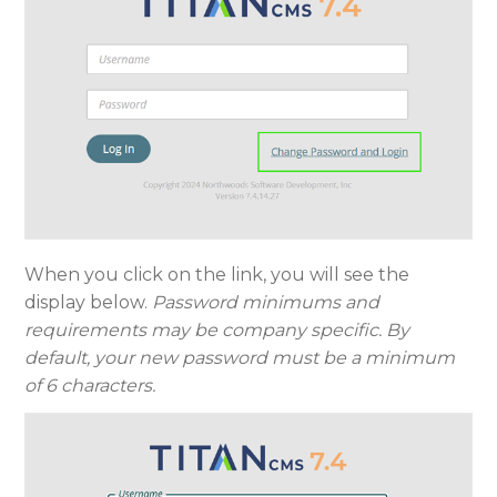
When you click on the link, you will see the
display below.
Password minimums and
requirements may be company specific. By
default, your new password must be a minimum
of 6 characters.