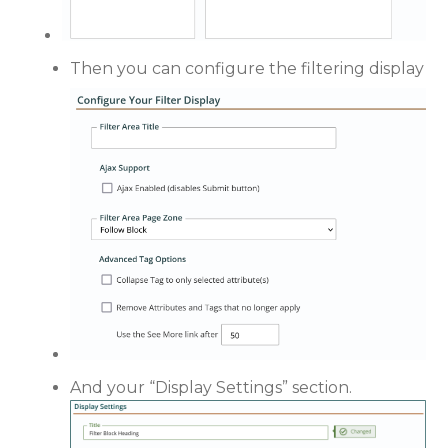
Then you can configure the filtering display
And your “Display Settings” section.