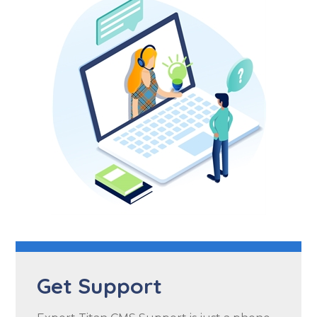
Get Support