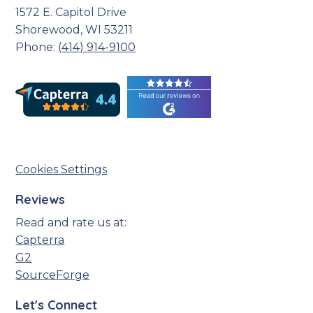
1572 E. Capitol Drive
Shorewood, WI 53211
Phone:
(414) 914-9100
Cookies Settings
Reviews
Read and rate us at:
Capterra
G2
SourceForge
Let's Connect