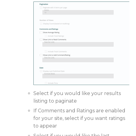
Select if you would like your results
listing to paginate
If Comments and Ratings are enabled
for your site, select if you want ratings
to appear
Select if you would like the last