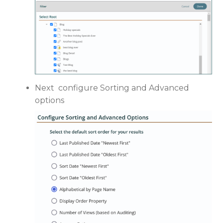
Next configure Sorting and Advanced
options