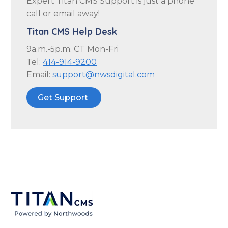
Expert Titan CMS Support is just a phone
call or email away!
Titan CMS Help Desk
9a.m.-5p.m. CT Mon-Fri
Tel:
414-914-9200
Email:
support@nwsdigital.com
Get Support