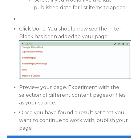
published date for list items to appear.
Click Done. You should now see the Filter
Block has been added to your page.
Preview your page. Experiment with the
selection of different content pages or files
as your source.
Once you have found a result set that you
want to continue to work with, publish your
page.