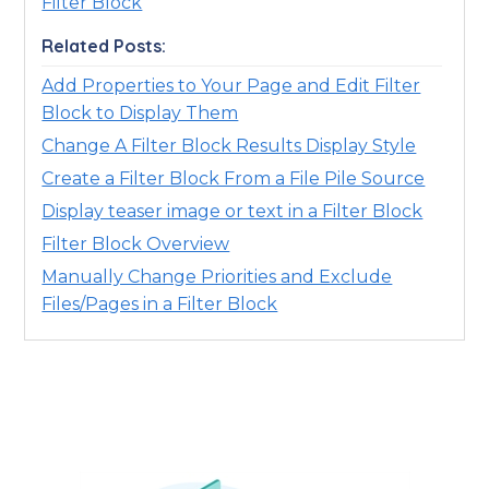
Filter Block
Related Posts:
Add Properties to Your Page and Edit Filter
Block to Display Them
Change A Filter Block Results Display Style
Create a Filter Block From a File Pile Source
Display teaser image or text in a Filter Block
Filter Block Overview
Manually Change Priorities and Exclude
Files/Pages in a Filter Block