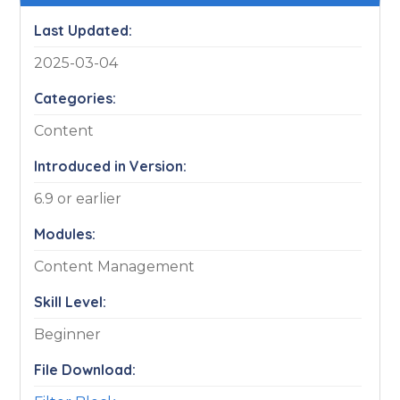
Last Updated:
2025-03-04
Categories:
Content
Introduced in Version:
6.9 or earlier
Modules:
Content Management
Skill Level:
Beginner
File Download: