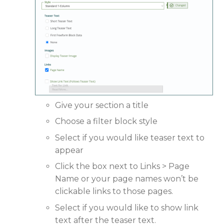
Give your section a title
Choose a filter block style
Select if you would like teaser text to
appear
Click the box next to Links > Page
Name or your page names won’t be
clickable links to those pages.
Select if you would like to show link
text after the teaser text.