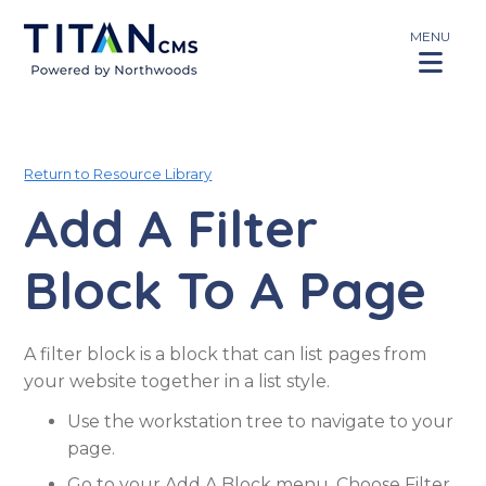
MENU
Return to Resource Library
Add A Filter
Block To A Page
A filter block is a block that can list pages from
your website together in a list style.
Use the workstation tree to navigate to your
page.
Go to your Add A Block menu. Choose Filter.