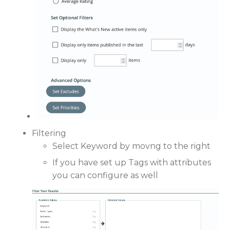
Filtering
Select Keyword by movng to the right
If you have set up Tags with attributes
you can configure as well