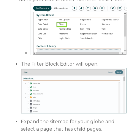
The Filter Block Editor will open.
Expand the sitemap for your globe and
select a page that has child pages.