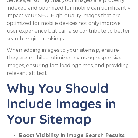
devices, ensuring that your images are properly
indexed and optimized for mobile can significantly
impact your SEO. High-quality images that are
optimized for mobile devices not only improve
user experience but can also contribute to better
search engine rankings.
When adding images to your sitemap, ensure
they are mobile-optimized by using responsive
images, ensuring fast loading times, and providing
relevant alt text.
Why You Should
Include Images in
Your Sitemap
Boost Visibility in Image Search Results
: