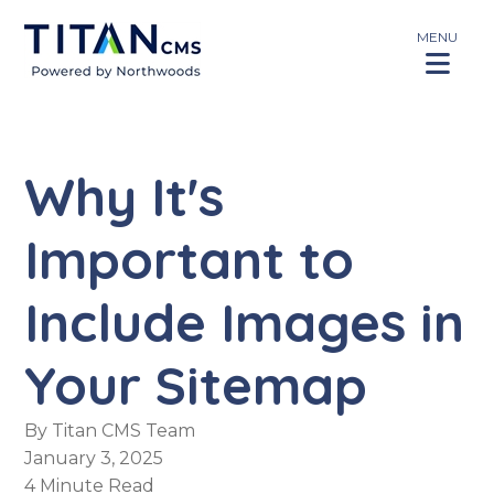
MENU
Why It's
Important to
Include Images in
Your Sitemap
By
Titan CMS Team
January 3, 2025
4 Minute Read