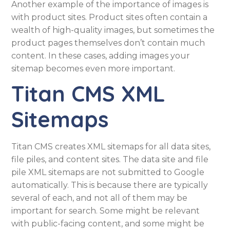
Another example of the importance of images is
with product sites. Product sites often contain a
wealth of high-quality images, but sometimes the
product pages themselves don’t contain much
content. In these cases, adding images your
sitemap becomes even more important.
Titan CMS XML
Sitemaps
Titan CMS creates XML sitemaps for all data sites,
file piles, and content sites. The data site and file
pile XML sitemaps are not submitted to Google
automatically. This is because there are typically
several of each, and not all of them may be
important for search. Some might be relevant
with public-facing content, and some might be