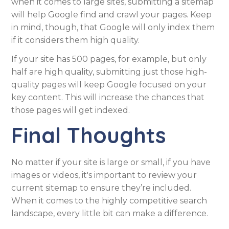
when it comes to large sites, submitting a sitemap
will help Google find and crawl your pages. Keep
in mind, though, that Google will only index them
if it considers them high quality.
If your site has 500 pages, for example, but only
half are high quality, submitting just those high-
quality pages will keep Google focused on your
key content. This will increase the chances that
those pages will get indexed.
Final Thoughts
No matter if your site is large or small, if you have
images or videos, it's important to review your
current sitemap to ensure they’re included.
When it comes to the highly competitive search
landscape, every little bit can make a difference.