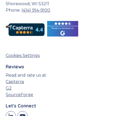
Shorewood, WI 53211
Phone:
(414) 914-9100
Cookies Settings
Reviews
Read and rate us at:
Capterra
G2
SourceForge
Let's Connect