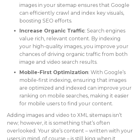
images in your sitemap ensures that Google
can efficiently crawl and index key visuals,
boosting SEO efforts.
Increase Organic Traffic
: Search engines
value rich, relevant content. By indexing
your high-quality images, you improve your
chances of driving organic traffic from both
image and video search results.
Mobile-First Optimization
: With Google’s
mobile-first indexing, ensuring that images
are optimized and indexed can improve your
ranking on mobile searches, making it easier
for mobile users to find your content.
Adding images and video to XML sitemaps isn’t
new; however, it is something that’s often
overlooked. Your site’s content – written with your
users in mind, of course – is still king when it