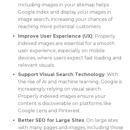
Including images in your sitemap helps
Google index and display your images in
image search, increasing your chances of
reaching more potential customers.
Improve User Experience (UX)
: Properly
indexed images are essential for a smooth
user experience, especially on mobile
devices, where users expect fast loading and
relevant visuals.
Support Visual Search Technology
: With
the rise of AI and machine learning, Google is
increasingly relying on visual search.
Properly indexed images ensure your
content is discoverable on platforms like
Google Lens and Pinterest.
Better SEO for Large Sites
: On large sites
with many pages and images, including those