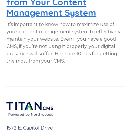
from Your Content
Management System
It’s important to know how to maximize use of
your content management system to effectively
maintain your website. Even if you have a good
CMS, if you’re not using it properly, your digital
presence will suffer. Here are 10 tips for getting
the most from your CMS.
1572 E. Capitol Drive