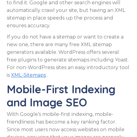
to find it. Google and other search engines will
automatically crawl your site, but having an XML
sitemap in place speeds up the process and
ensures accuracy.
If you do not have a sitemap or want to create a
new one, there are many free XML sitemap
generators available. WordPress offers several
free plugins to generate sitemaps including Yoast.
For non-WordPress sites an easy introductory tool
is
XML-Sitemaps
.
Mobile-First Indexing
and Image SEO
With Google’s mobile-first indexing, mobile-
friendliness has become a key ranking factor.
Since most users now access websites on mobile