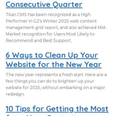
Consecutive Quarter
Titan CMS has been recognized as a High
Performer in G2's Winter 2025 web content
management grid report, and also achieved Mid-
Market recognition for Users Most Likely to
Recommend and Best Support.
6 Ways to Clean Up Your
Website for the New Year
The new year represents a fresh start. Here are a
few things you can do to brighten up your
website for 2025, without embarking on a major
redesign.
10 Tips for Getting the Most