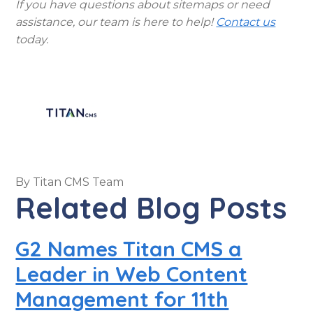
If you have questions about sitemaps or need
assistance, our team is here to help!
Contact us
today.
By
Titan CMS Team
Related Blog Posts
G2 Names Titan CMS a
Leader in Web Content
Management for 11th