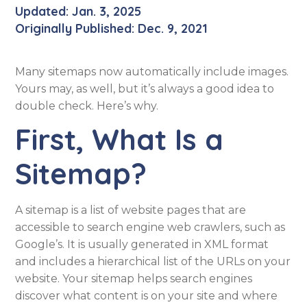
Updated: Jan. 3, 2025
Originally Published: Dec. 9, 2021
Many sitemaps now automatically include images.
Yours may, as well, but it’s always a good idea to
double check. Here’s why.
First, What Is a
Sitemap?
A sitemap is a list of website pages that are
accessible to search engine web crawlers, such as
Google’s. It is usually generated in XML format
and includes a hierarchical list of the URLs on your
website. Your sitemap helps search engines
discover what content is on your site and where