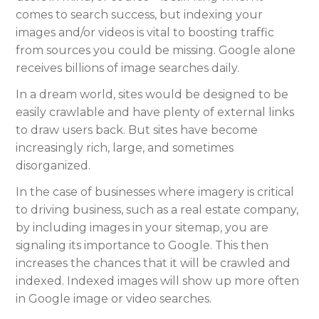
comes to search success, but indexing your
images and/or videos is vital to boosting traffic
from sources you could be missing. Google alone
receives billions of image searches daily.
In a dream world, sites would be designed to be
easily crawlable and have plenty of external links
to draw users back. But sites have become
increasingly rich, large, and sometimes
disorganized.
In the case of businesses where imagery is critical
to driving business, such as a real estate company,
by including images in your sitemap, you are
signaling its importance to Google. This then
increases the chances that it will be crawled and
indexed. Indexed images will show up more often
in Google image or video searches.