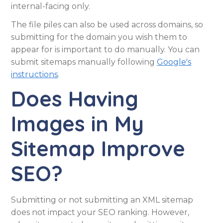
internal-facing only.
The file piles can also be used across domains, so
submitting for the domain you wish them to
appear for is important to do manually. You can
submit sitemaps manually following
Google's
instructions
.
Does Having
Images in My
Sitemap Improve
SEO?
Submitting or not submitting an XML sitemap
does not impact your SEO ranking. However,